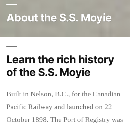
About the S.S. Moyie
Learn the rich history
of the S.S. Moyie
Built in Nelson, B.C., for the Canadian
Pacific Railway and launched on 22
October 1898. The Port of Registry was