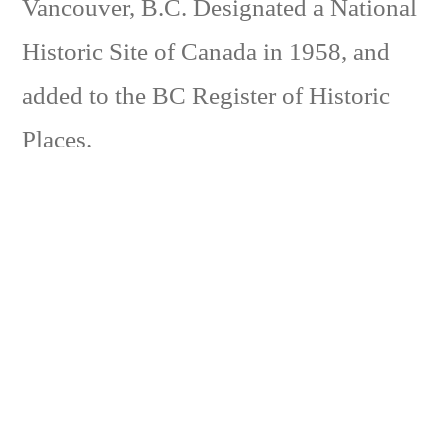
Vancouver, B.C. Designated a National
Historic Site of Canada in 1958, and
added to the BC Register of Historic
Places.
The S.S. Moyie started in 1898 to carry
railway passengers from the newly completed
Crowsnest line’s western terminus at
Kootenay Landing to Nelson and Procter. It
was known as the ‘Crow boat’ and continued
this service until 1906. Initially, the CPR
passenger trains on the Crows Nest line did