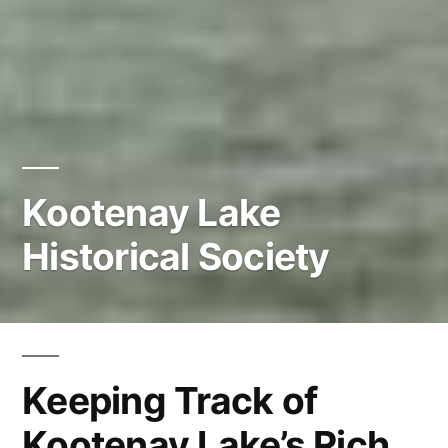
Kootenay Lake
Historical Society
Keeping Track of
Kootenay Lake’s Rich