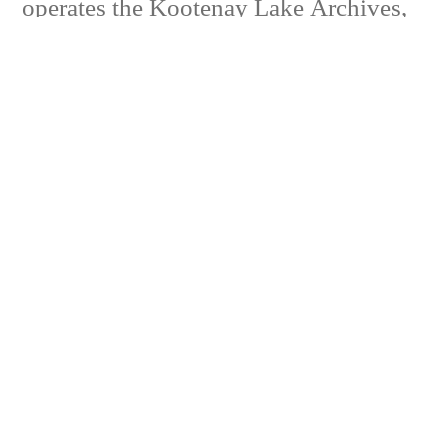
operates the Kootenay Lake Archives,
which is responsible for a collection of
materials and original photographs
pertaining to the history of the Kaslo
area and Kootenay Lake sternwheelers.
Our mandate also includes the
promotion of local history in the area.
Volunteers Needed
Join in the historic fun.