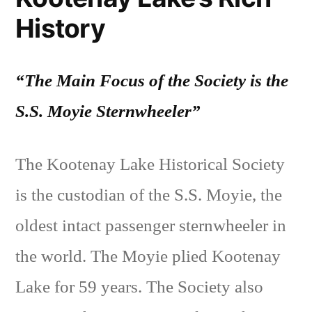
History
“The Main Focus of the Society is the
S.S. Moyie Sternwheeler”
The Kootenay Lake Historical Society
is the custodian of the S.S. Moyie, the
oldest intact passenger sternwheeler in
the world. The Moyie plied Kootenay
Lake for 59 years. The Society also