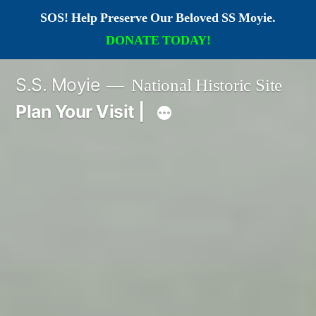
SOS! Help Preserve Our Beloved SS Moyie.
DONATE TODAY!
Skip
S.S. Moyie
National Historic Site
to
Plan Your Visit |
content