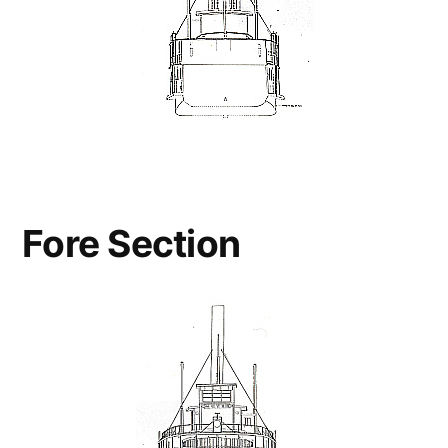
Fore Section