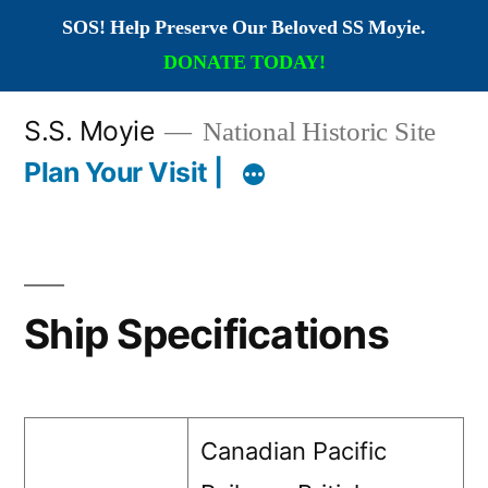
SOS! Help Preserve Our Beloved SS Moyie.
DONATE TODAY!
Skip
S.S. Moyie
National Historic Site
to
Plan Your Visit |
content
Ship Specifications
Canadian Pacific