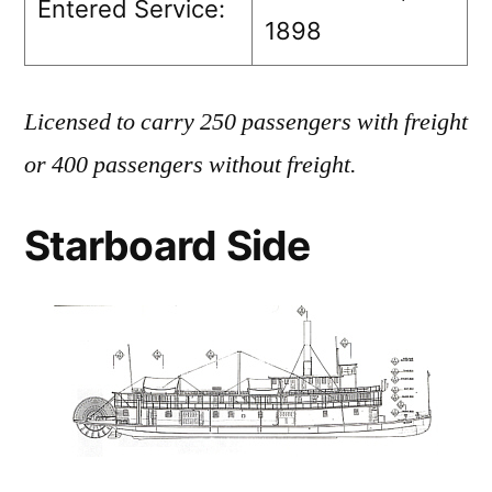
Entered Service:
1898
Licensed to carry 250 passengers with freight
or 400 passengers without freight.
Starboard Side