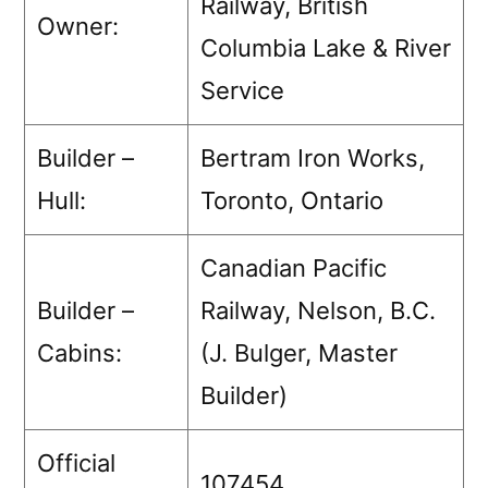
Railway, British
Owner:
Columbia Lake & River
Service
Builder –
Bertram Iron Works,
Hull:
Toronto, Ontario
Canadian Pacific
Builder –
Railway, Nelson, B.C.
Cabins:
(J. Bulger, Master
Builder)
Official
107454