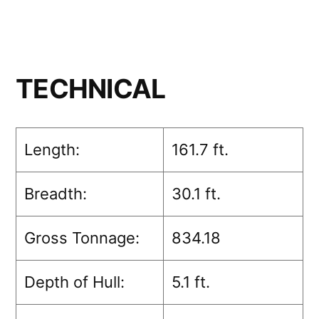
TECHNICAL
Length:
161.7 ft.
Breadth:
30.1 ft.
Gross Tonnage:
834.18
Depth of Hull:
5.1 ft.