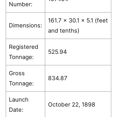
Number:
161.7 x 30.1 x 5.1 (feet
Dimensions:
and tenths)
Registered
525.94
Tonnage:
Gross
834.87
Tonnage:
Launch
October 22, 1898
Date: