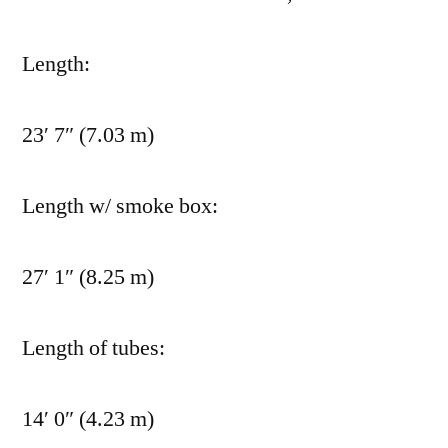
Length:
23′ 7″ (7.03 m)
Length w/ smoke box:
27′ 1″ (8.25 m)
Length of tubes:
14′ 0″ (4.23 m)