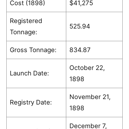
Cost (1898)
$41,275
Registered
525.94
Tonnage:
Gross Tonnage:
834.87
October 22,
Launch Date:
1898
November 21,
Registry Date:
1898
December 7,