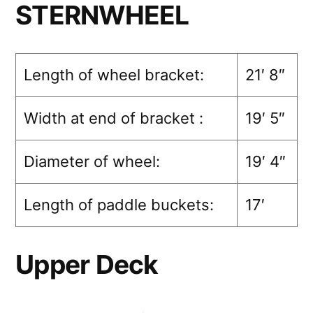
STERNWHEEL
Length of wheel bracket:
21′ 8″
Width at end of bracket :
19′ 5″
Diameter of wheel:
19′ 4″
Length of paddle buckets:
17′
Upper Deck