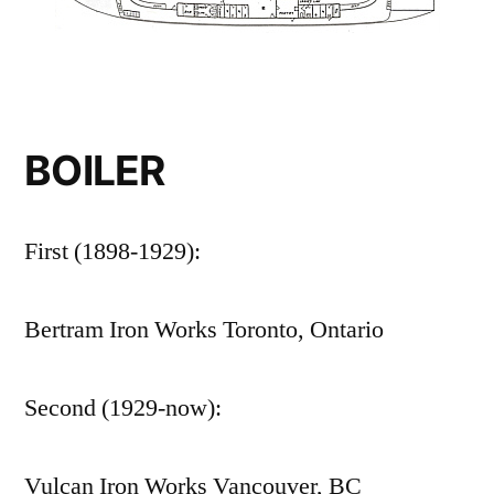
BOILER
First (1898-1929):
Bertram Iron Works Toronto, Ontario
Second (1929-now):
Vulcan Iron Works Vancouver, BC