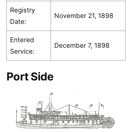
Registry
November 21, 1898
Date:
Entered
December 7, 1898
Service:
Port Side