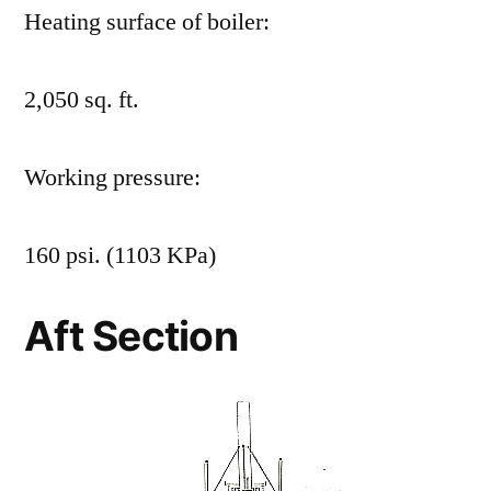
Heating surface of boiler:
2,050 sq. ft.
Working pressure:
160 psi. (1103 KPa)
Aft Section