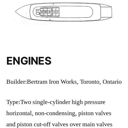
ENGINES
Builder:Bertram Iron Works, Toronto, Ontario
Type:Two single-cylinder high pressure
horizontal, non-condensing, piston valves
and piston cut-off valves over main valves