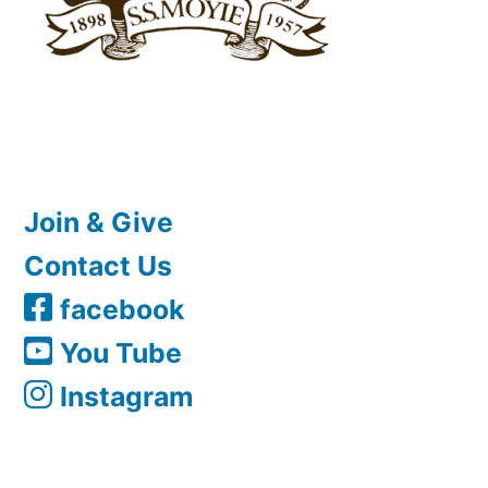
Join & Give
Contact Us
facebook
You Tube
Instagram