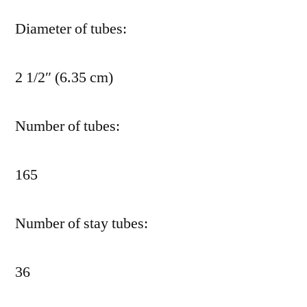
Diameter of tubes:
2 1/2″ (6.35 cm)
Number of tubes:
165
Number of stay tubes:
36