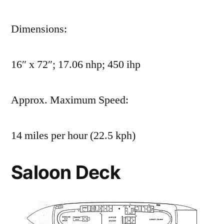
Dimensions:
16″ x 72″; 17.06 nhp; 450 ihp
Approx. Maximum Speed:
14 miles per hour (22.5 kph)
Saloon Deck