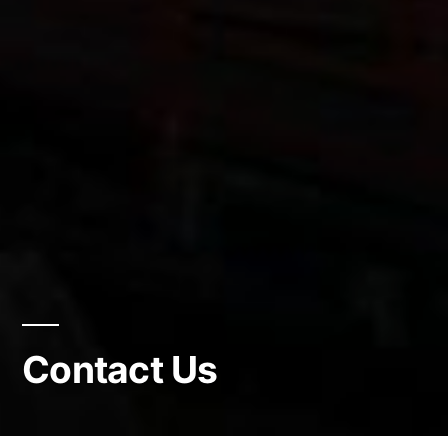
Contact Us