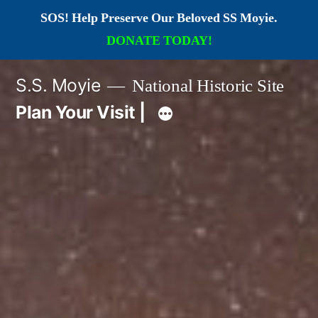
SOS! Help Preserve Our Beloved SS Moyie.
DONATE TODAY!
Skip
S.S. Moyie
National Historic Site
to
Plan Your Visit |
content